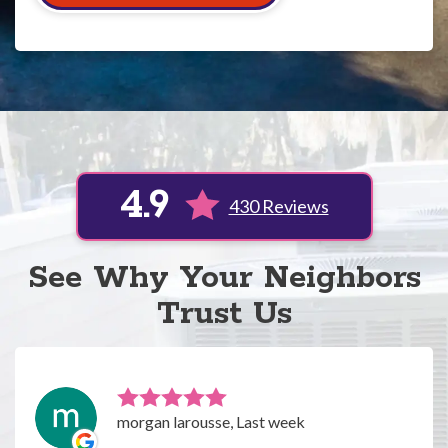
4.9
430 Reviews
See Why Your Neighbors
Trust Us
morgan larousse, Last week