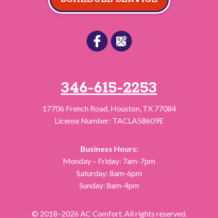
346-615-2253
17706 French Road
,
Houston
,
TX
77084
License Number: TACLA58609E
Business Hours:
Monday – Friday: 7am-7pm
Saturday: 8am-6pm
Sunday: 8am-4pm
© 2018–2026
AC Comfort
. All rights reserved.