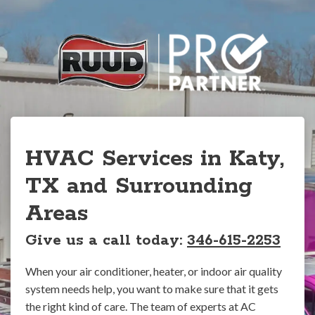
HVAC Services in Katy,
TX and Surrounding
Areas
Give us a call today:
346-615-2253
When your air conditioner, heater, or indoor air quality
system needs help, you want to make sure that it gets
the right kind of care. The team of experts at AC