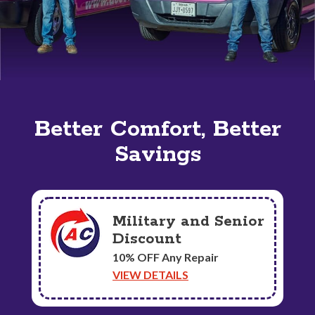
Better Comfort, Better
Savings
Military and Senior
Discount
10% OFF Any Repair
VIEW DETAILS