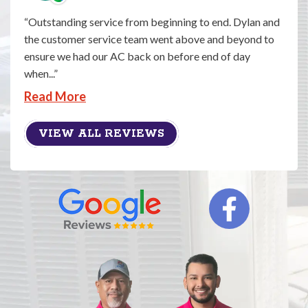
Outstanding service from beginning to end. Dylan and
the customer service team went above and beyond to
ensure we had our AC back on before end of day
when...
Read More
VIEW ALL REVIEWS