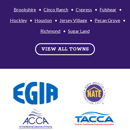
Brookshire
Cinco Ranch
Cypress
Fulshear
Hockley
Houston
Jersey Village
Pecan Grove
Richmond
Sugar Land
VIEW ALL TOWNS