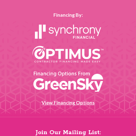
Financing By:
View Financing Options
Join Our Mailing List: