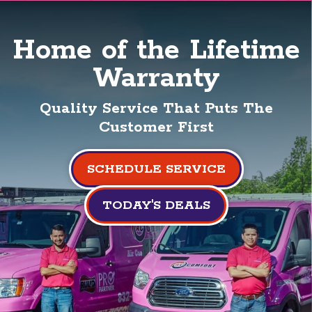
Home of the Lifetime
Warranty
Quality Service That Puts The
Customer First
SCHEDULE SERVICE
TODAY'S DEALS