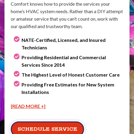
Comfort knows how to provide the services your
home’s HVAC system needs. Rather than a DIY attempt
or amateur service that you can’t count on, work with
our qualified and trustworthy team.
NATE-Certified, Licensed, and Insured
Technicians
Providing Residential and Commercial
Services Since 2014
The Highest Level of Honest Customer Care
Providing Free Estimates for New System
Installations
[READ MORE +]
SCHEDULE SERVICE