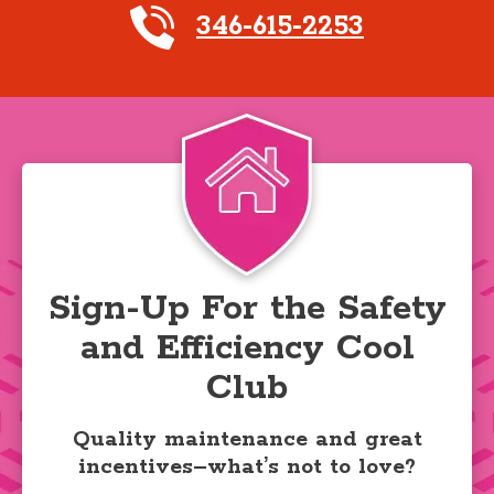
346-615-2253
Sign-Up For the Safety
and Efficiency Cool
Club
Quality maintenance and great
incentives–what’s not to love?