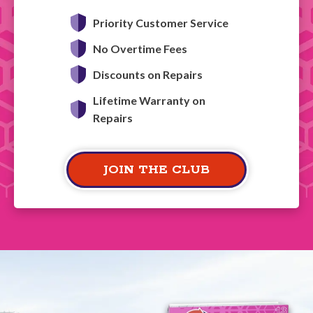
Priority Customer Service
No Overtime Fees
Discounts on Repairs
Lifetime Warranty on
Repairs
JOIN THE CLUB