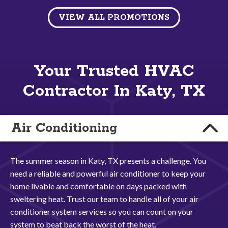
VIEW ALL PROMOTIONS
Your Trusted HVAC
Contractor In Katy, TX
Air Conditioning
The summer season in Katy, TX presents a challenge. You
need a reliable and powerful air conditioner to keep your
home livable and comfortable on days packed with
sweltering heat. Trust our team to handle all of your air
conditioner system services so you can count on your
system to beat back the worst of the heat.