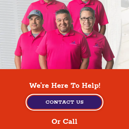
We’re Here To Help!
CONTACT US
Or Call