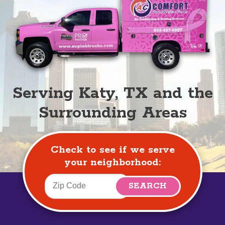
Serving Katy, TX and the
Surrounding Areas
Check to see if we serve
your neighborhood: