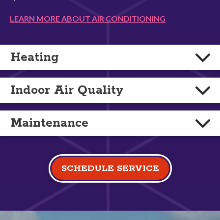
LEARN MORE ABOUT AIR CONDITIONING
Heating
Indoor Air Quality
Maintenance
SCHEDULE SERVICE