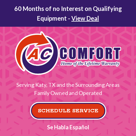
60 Months of no Interest on Qualifying
Equipment -
View Deal
Serving Katy, TX and the Surrounding Areas
Family Owned and Operated
SCHEDULE SERVICE
Se Habla Español