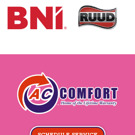
SCHEDULE SERVICE