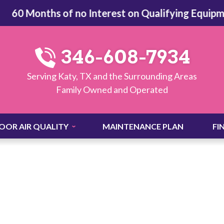
60 Months of no Interest on Qualifying Equipment
346-608-7934
Serving Katy, TX and the Surrounding Areas
Family Owned and Operated
OOR AIR QUALITY
MAINTENANCE PLAN
FI