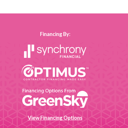
Financing By:
View Financing Options