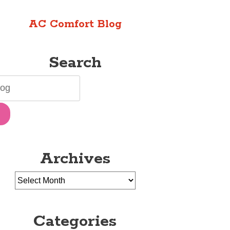
AC Comfort Blog
Search
Archives
Categories