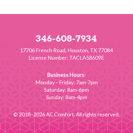
346-608-7934
17706 French Road
,
Houston
,
TX
77084
License Number: TACLA58609E
Business Hours:
Monday – Friday: 7am-7pm
Saturday: 8am-6pm
Sunday: 8am-4pm
© 2018–2026
AC Comfort
. All rights reserved.