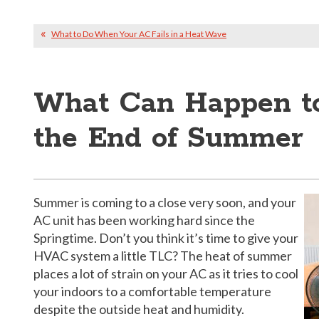
What to Do When Your AC Fails in a Heat Wave
What Can Happen to
the End of Summer
Summer is coming to a close very soon, and your
AC unit has been working hard since the
Springtime. Don’t you think it’s time to give your
HVAC system a little TLC? The heat of summer
places a lot of strain on your AC as it tries to cool
your indoors to a comfortable temperature
despite the outside heat and humidity.