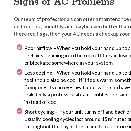
Signs of AC Problems
Our team of professionals can offer a maintenance
unit running smoothly, and maybe even better than it i
these red flags, then your AC needs a checkup soone
Poor airflow – When you hold your hand up to a
feel air streaming into the room. If the airflow 
or blockage somewhere in your system.
Less cooling – When you hold your hand up to th
feel should also be cool. If it feels warm, somet
Components can overheat, ductwork can have h
leak. Only a professional can troubleshoot and
instead of cool
Short cycling – If your unit turns off and back on
Usually, cooling cycles last around 15 minutes 
throughout the day as the inside temperature i