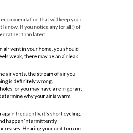
 recommendation that will keep your
s now. If you notice any (or all!) of
r rather than later:
n air vent in your home, you should
feels weak, there may be an air leak
e air vents, the stream of air you
hing is definitely wrong.
oles, or you may have a refrigerant
 determine why your air is warm
 again frequently, it’s short cycling.
and happen intermittently
ncreases. Hearing your unit turn on