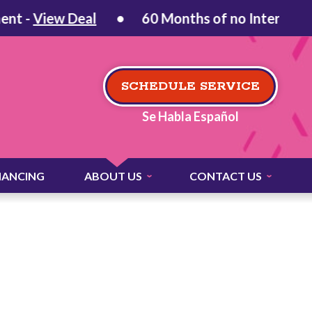
 -
View Deal
60 Months of no Interest on Q
SCHEDULE SERVICE
Se Habla Español
NANCING
ABOUT US
CONTACT US