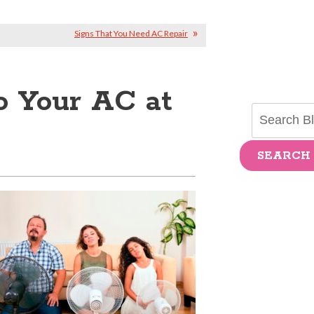
Signs That You Need AC Repair
 Your AC at
SEARCH