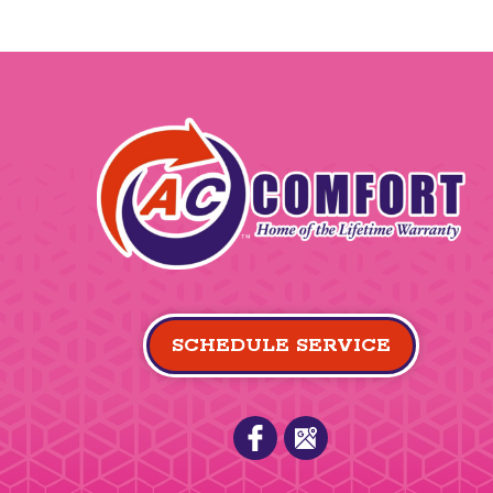
SCHEDULE SERVICE