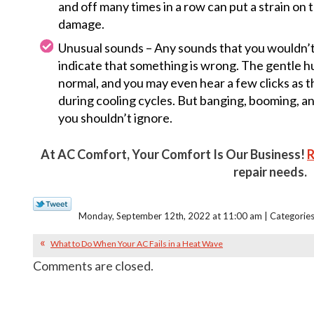
and off many times in a row can put a strain on
damage.
Unusual sounds – Any sounds that you wouldn’t
indicate that something is wrong. The gentle 
normal, and you may even hear a few clicks as 
during cooling cycles. But banging, booming, and
you shouldn’t ignore.
At AC Comfort, Your Comfort Is Our Business!
R
repair needs.
Monday, September 12th, 2022 at 11:00 am | Categorie
What to Do When Your AC Fails in a Heat Wave
Comments are closed.