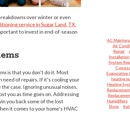
e breakdowns over winter or even
ditioning service in Sugar Land, TX
,
mportant to invest in end-of-season
AC Mainten
Air Condi
Repair
lems
Installation
System Rep
Cypres
s is that you don’t do it. Most
Evaporative 
need of repairs. If it’s cooling your
heating m
Heating Sys
 the case. Ignoring unusual noises,
Replacemen
cost you as time goes on. Addressing
Replacemen
in you back some of the lost
Humidifiers
Show
Kat
y when it comes to your home’s HVAC