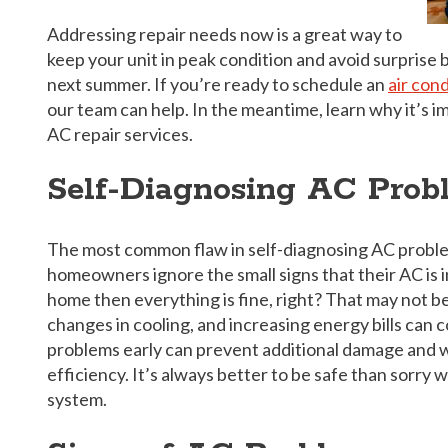
Addressing repair needs now is a great way to
keep your unit in peak condition and avoid surpris
next summer. If you’re ready to schedule an
air con
our team can help. In the meantime, learn why it’s i
AC repair services.
Self-Diagnosing AC Prob
The most common flaw in self-diagnosing AC problem
homeowners ignore the small signs that their AC is in 
home then everything is fine, right? That may not be
changes in cooling, and increasing energy bills can 
problems early can prevent additional damage and w
efficiency. It’s always better to be safe than sorr
system.