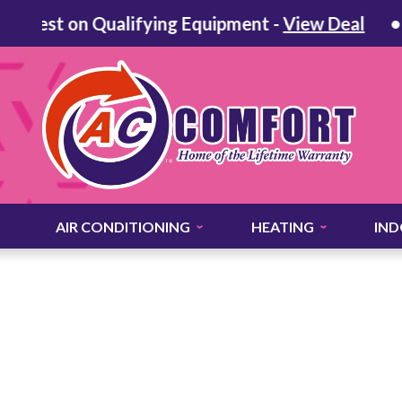
erest on Qualifying Equipment -
View Deal
AIR CONDITIONING
HEATING
IND