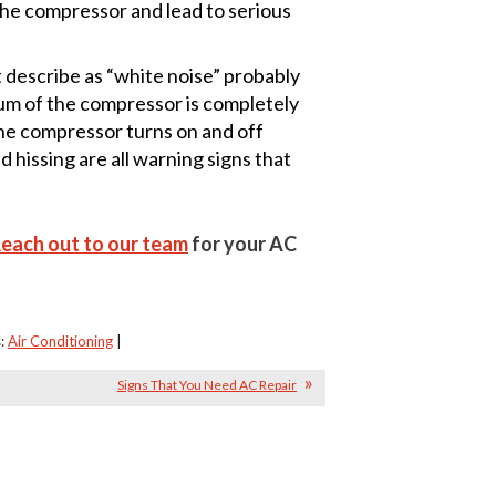
 the compressor and lead to serious
 describe as “white noise” probably
hum of the compressor is completely
the compressor turns on and off
 hissing are all warning signs that
each out to our team
for your AC
s:
Air Conditioning
|
Signs That You Need AC Repair