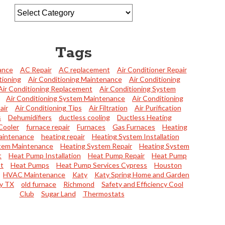
Tags
ance
AC Repair
AC replacement
Air Conditioner Repair
tioning
Air Conditioning Maintenance
Air Conditioning
Air Conditioning Replacement
Air Conditioning System
Air Conditioning System Maintenance
Air Conditioning
air
Air Conditioning Tips
Air Filtration
Air Purification
s
Dehumidifiers
ductless cooling
Ductless Heating
Cooler
furnace repair
Furnaces
Gas Furnaces
Heating
aintenance
heating repair
Heating System Installation
tem Maintenance
Heating System Repair
Heating System
t
Heat Pump Installation
Heat Pump Repair
Heat Pump
t
Heat Pumps
Heat Pump Services Cypress
Houston
HVAC Maintenance
Katy
Katy Spring Home and Garden
y TX
old furnace
Richmond
Safety and Efficiency Cool
Club
Sugar Land
Thermostats