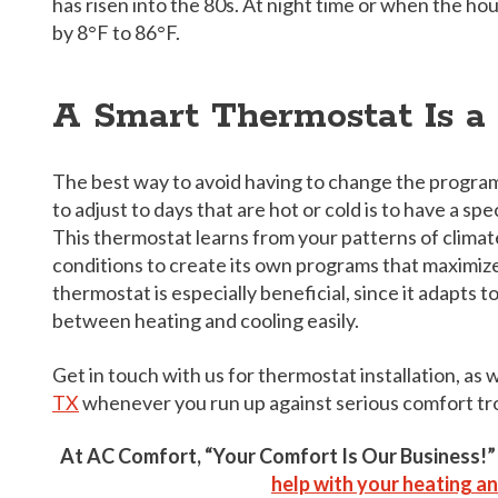
has risen into the 80s. At night time or when the ho
by 8°F to 86°F.
A Smart Thermostat Is a
The best way to avoid having to change the progra
to adjust to days that are hot or cold is to have a sp
This thermostat learns from your patterns of climat
conditions to create its own programs that maximize 
thermostat is especially beneficial, since it adapts 
between heating and cooling easily.
Get in touch with us for thermostat installation, as 
TX
whenever you run up against serious comfort tr
At AC Comfort, “Your Comfort Is Our Business!
help with your heating an