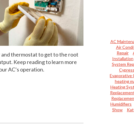
AC Mainten
Air Condi
Repair
 and thermostat to get to the root
Installation
utput. Keep reading to learn more
System Rep
our AC’s operation.
Cypres
Evaporative 
heating m
Heating Sys
Replacemen
Replacemen
Humidifiers
Show
Kat