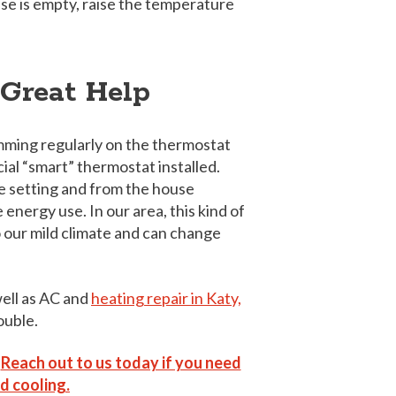
use is empty, raise the temperature
 Great Help
mming regularly on the thermostat
ecial “smart” thermostat installed.
e setting and from the house
energy use. In our area, this kind of
to our mild climate and can change
well as AC and
heating repair in Katy,
ouble.
”
Reach out to us today if you need
d cooling.