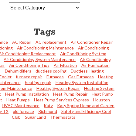
Tags
ance
AC Repair
AC replacement
Air Conditioner Repair
tioning
Air Conditioning Maintenance
Air Conditioning
Air Conditioning Replacement
Air Conditioning System
Air Conditioning System Maintenance
Air Conditioning
air
Air Conditioning Tips
Air Filtration
Air Purification
s
Dehumidifiers
ductless cooling
Ductless Heating
Cooler
furnace repair
Furnaces
Gas Furnaces
Heating
aintenance
heating repair
Heating System Installation
tem Maintenance
Heating System Repair
Heating System
t
Heat Pump Installation
Heat Pump Repair
Heat Pump
t
Heat Pumps
Heat Pump Services Cypress
Houston
HVAC Maintenance
Katy
Katy Spring Home and Garden
y TX
old furnace
Richmond
Safety and Efficiency Cool
Club
Sugar Land
Thermostats