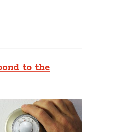
ond to the