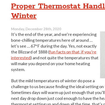
Be
Proper Thermostat Handl
Behind
Your
Winter
Home
Cooling
Problems
Monday, December 28th, 2020
It’s the end of the year, and we’re experiencing
bone-chilling temperatures here of around …
let’s see … 67°F during the day. Yes, not exactly
the Blizzard of 1888 (
fun facts on that, if you’re
interested
) and not quite the temperatures that
will make you depend on your home heating
system.
But the mild temperatures of winter do pose a
challenge to us because finding the ideal setting on
Sometimes days will warm up just enough that you’l
next day drop down just cool enough to have the he
thermostat setting up and down all the time, that’s