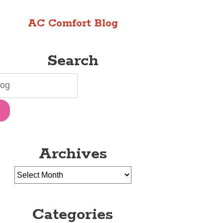
AC Comfort Blog
Search
Archives
Categories