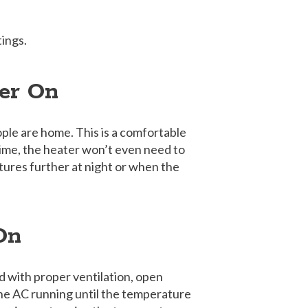
ings.
er On
ple are home. This is a comfortable
ime, the heater won’t even need to
tures further at night or when the
 On
nd with proper ventilation, open
he AC running until the temperature