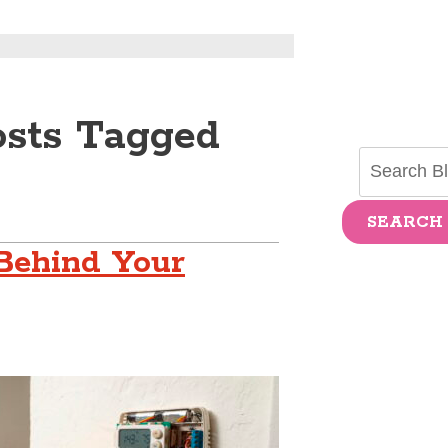
osts Tagged
SEARCH
Behind Your