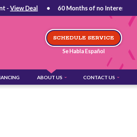
iew Deal
60 Months of no Interest on Qual
SCHEDULE SERVICE
Se Habla Español
NANCING
ABOUT US
CONTACT US