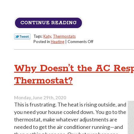
CONTINUE READING
Tags:
Katy
,
Thermostats
on
Posted in
Heating
|
Comments Off
Proper
Thermostat
Handling
for
Why Doesn’t the AC Resp
a
Texas
Thermostat?
Winter
Monday, June 29th, 2020
This is frustrating. The heat is rising outside, and
you need your house cooled down. You go to the
thermostat, make whatever adjustments are
needed to get the air conditioner running—and