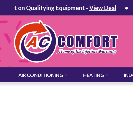
st on Qualifying Equipment -
View Deal
60 
AIR CONDITIONING
HEATING
IND