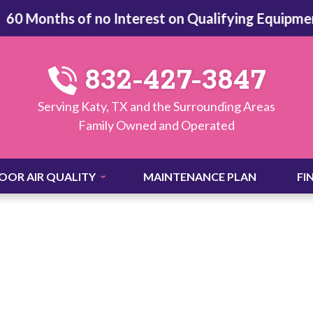
Months of no Interest on Qualifying Equipment -
V
832-427-3847
Serving Katy, TX and the Surrounding Areas
Family Owned and Operated
OOR AIR QUALITY
MAINTENANCE PLAN
FI