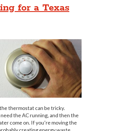
ing for a Texas
 the thermostat can be tricky.
l need the AC running, and then the
ater come on. If you’re moving the
 probably creating energy waste