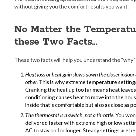
without giving you the comfort results you want.
No Matter the Temperat
these Two Facts…
These two facts will help you understand the “why” 
Heat loss or heat gain slows down the closer indoo
other.
This is why extreme temperature settings
Cranking the heat up too far means heat leaves 
conditioning causes heat to move into the hous
inside that’s comfortable but also as close as p
The thermostat is a switch, not a throttle.
You won’
delivered faster with extreme high or low settin
AC to stay on for longer. Steady settings are b