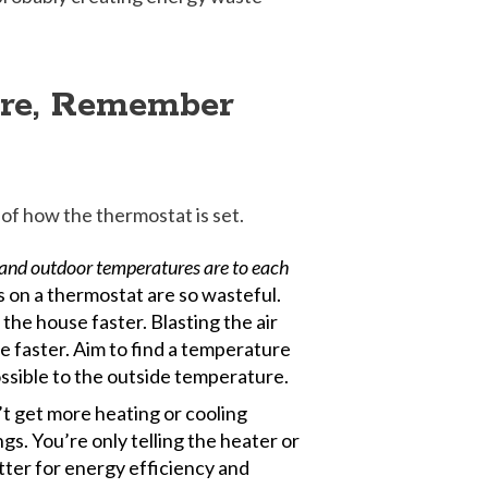
ure, Remember
of how the thermostat is set.
r and outdoor temperatures are to each
 on a thermostat are so wasteful.
the house faster. Blasting the air
e faster. Aim to find a temperature
ossible to the outside temperature.
t get more heating or cooling
gs. You’re only telling the heater or
etter for energy efficiency and