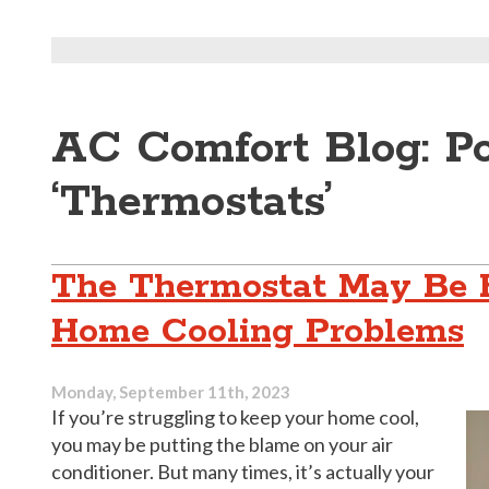
AC Comfort Blog: P
‘Thermostats’
The Thermostat May Be 
Home Cooling Problems
Monday, September 11th, 2023
If you’re struggling to keep your home cool,
you may be putting the blame on your air
conditioner. But many times, it’s actually your