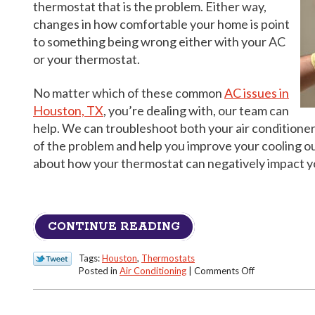
thermostat that is the problem. Either way,
changes in how comfortable your home is point
to something being wrong either with your AC
or your thermostat.
No matter which of these common
AC issues in
Houston, TX
, you’re dealing with, our team can
help. We can troubleshoot both your air conditioner
of the problem and help you improve your cooling o
about how your thermostat can negatively impact y
CONTINUE READING
Tags:
Houston
,
Thermostats
on
Posted in
Air Conditioning
|
Comments Off
The
Thermostat
May