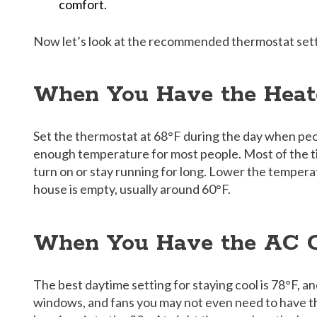
comfort.
Now let’s look at the recommended thermostat sett
When You Have the Heat
Set the thermostat at 68°F during the day when peo
enough temperature for most people. Most of the t
turn on or stay running for long. Lower the tempera
house is empty, usually around 60°F.
When You Have the AC
The best daytime setting for staying cool is 78°F, a
windows, and fans you may not even need to have t