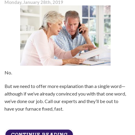
Monday, January 28th, 2019
Furnace
Repaired
No.
But we need to offer more explanation than a single word—
although if we’ve already convinced you with that one word,
we’ve done our job. Call our experts and they’ll be out to
have your furnace fixed, fast.
CONTINUE READING