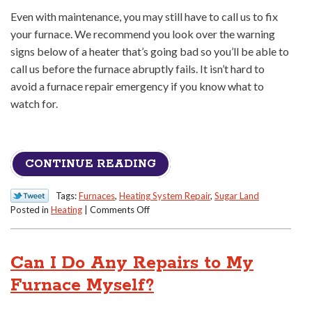
Even with maintenance, you may still have to call us to fix
your furnace. We recommend you look over the warning
signs below of a heater that’s going bad so you’ll be able to
call us before the furnace abruptly fails. It isn’t hard to
avoid a furnace repair emergency if you know what to
watch for.
CONTINUE READING
Tags:
Furnaces
,
Heating System Repair
,
Sugar Land
on
Posted in
Heating
|
Comments Off
Heed
These
Warning
Can I Do Any Repairs to My
Signs
You
Furnace Myself?
Need
Your