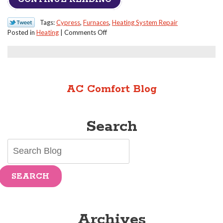
Tags:
Cypress
,
Furnaces
,
Heating System Repair
on
Posted in
Heating
|
Comments Off
Can
I
Do
Any
Repairs
AC Comfort Blog
to
My
Furnace
Search
Myself?
SEARCH
Archives