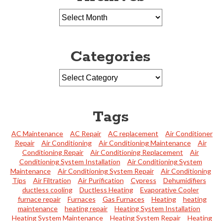
Categories
Tags
AC Maintenance
AC Repair
AC replacement
Air Conditioner
Repair
Air Conditioning
Air Conditioning Maintenance
Air
Conditioning Repair
Air Conditioning Replacement
Air
Conditioning System Installation
Air Conditioning System
Maintenance
Air Conditioning System Repair
Air Conditioning
Tips
Air Filtration
Air Purification
Cypress
Dehumidifiers
ductless cooling
Ductless Heating
Evaporative Cooler
furnace repair
Furnaces
Gas Furnaces
Heating
heating
maintenance
heating repair
Heating System Installation
Heating System Maintenance
Heating System Repair
Heating