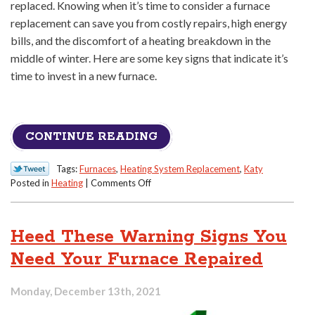
replaced. Knowing when it’s time to consider a furnace
replacement can save you from costly repairs, high energy
bills, and the discomfort of a heating breakdown in the
middle of winter. Here are some key signs that indicate it’s
time to invest in a new furnace.
CONTINUE READING
Tags:
Furnaces
,
Heating System Replacement
,
Katy
on
Posted in
Heating
|
Comments Off
Signs
It’s
Time
Heed These Warning Signs You
for
a
Need Your Furnace Repaired
Furnace
Replacement
Monday, December 13th, 2021