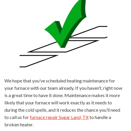
We hope that you’ve scheduled heating maintenance for
your furnace with our team already. If you haven’t, right now
is a great time to have it done. Maintenance makes it more
likely that your furnace will work exactly as it needs to
during the cold spells, and it reduces the chance you’ll need
to call us for
furnace repair Sugar Land, TX
to handle a
broken heater.