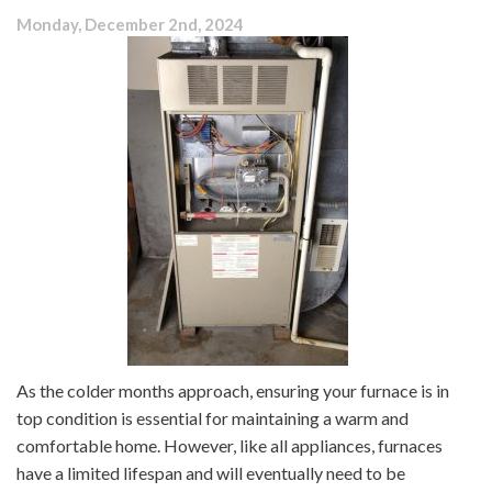
Monday, December 2nd, 2024
As the colder months approach, ensuring your furnace is in
top condition is essential for maintaining a warm and
comfortable home. However, like all appliances, furnaces
have a limited lifespan and will eventually need to be