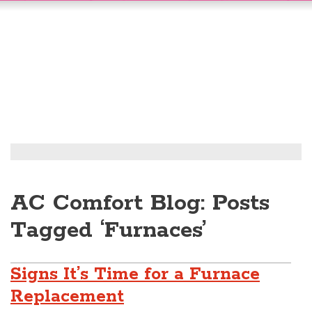
AC Comfort Blog: Posts
Tagged ‘Furnaces’
Signs It’s Time for a Furnace
Replacement