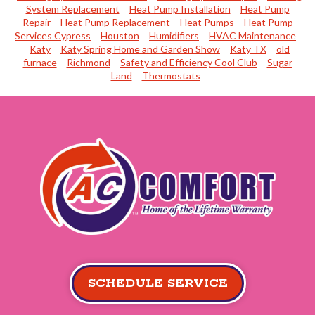
System Replacement
Heat Pump Installation
Heat Pump
Repair
Heat Pump Replacement
Heat Pumps
Heat Pump
Services Cypress
Houston
Humidifiers
HVAC Maintenance
Katy
Katy Spring Home and Garden Show
Katy TX
old
furnace
Richmond
Safety and Efficiency Cool Club
Sugar
Land
Thermostats
SCHEDULE SERVICE