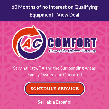
60 Months of no Interest on Qualifying
Equipment -
View Deal
Serving Katy, TX and the Surrounding Areas
Family Owned and Operated
SCHEDULE SERVICE
Se Habla Español