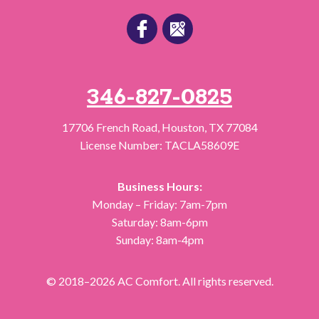
346-827-0825
17706 French Road
,
Houston
,
TX
77084
License Number: TACLA58609E
Business Hours:
Monday – Friday: 7am-7pm
Saturday: 8am-6pm
Sunday: 8am-4pm
© 2018–2026
AC Comfort
. All rights reserved.