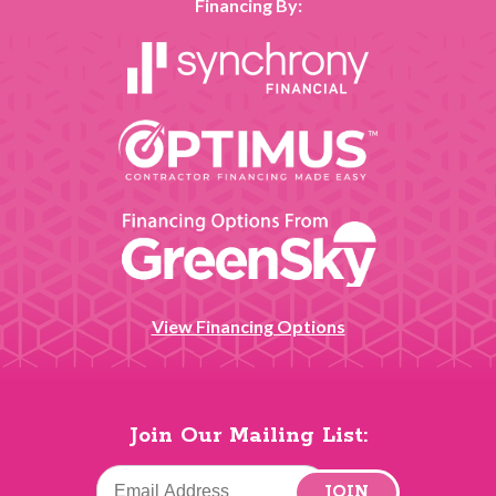
Financing By:
View Financing Options
Join Our Mailing List:
JOIN