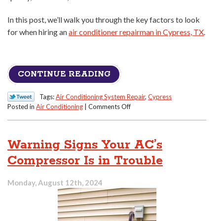
In this post, we’ll walk you through the key factors to look
for when hiring an
air conditioner repairman in Cypress, TX
.
CONTINUE READING
Tags:
Air Conditioning System Repair
,
Cypress
on
Posted in
Air Conditioning
|
Comments Off
How
to
Tell
Warning Signs Your AC’s
a
Great
Compressor Is in Trouble
AC
Repair
Monday, August 12th, 2024
Person
From
the
Rest