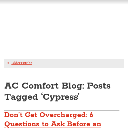
Older Entries
AC Comfort Blog: Posts
Tagged ‘Cypress’
Don’t Get Overcharged: 6
Questions to Ask Before an