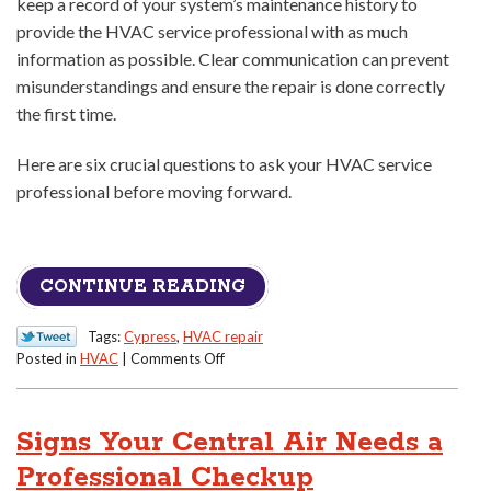
keep a record of your system’s maintenance history to
provide the HVAC service professional with as much
information as possible. Clear communication can prevent
misunderstandings and ensure the repair is done correctly
the first time.
Here are six crucial questions to ask your HVAC service
professional before moving forward.
CONTINUE READING
Tags:
Cypress
,
HVAC repair
on
Posted in
HVAC
|
Comments Off
Don’t
Get
Overcharged:
Signs Your Central Air Needs a
6
Questions
Professional Checkup
to