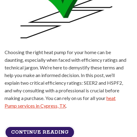
Choosing the right heat pump for your home can be
daunting, especially when faced with efficiency ratings and
technical jargon. We’re here to demystify these terms and
help you make an informed decision. In this post, we’ll
explain two critical efficiency ratings: SEER2 and HSPF2,
and why consulting with a professional is crucial before
making a purchase. You can rely on us for all your
heat
Pump services in Cypress, TX
.
CONTINUE READING