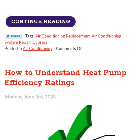
CONTINUE READING
Tags:
Air Conditioning Replacement
,
Air Conditioning
System Repair
,
Cypress
on
Posted in
Air Conditioning
|
Comments Off
Warning
Signs
Your
How to Understand Heat Pump
AC’s
Compressor
Efficiency Ratings
Is
in
Monday, June 3rd, 2024
Trouble