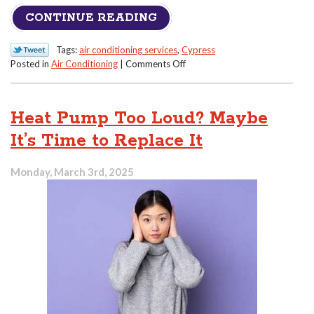
CONTINUE READING
Tags:
air conditioning services
,
Cypress
on
Posted in
Air Conditioning
|
Comments Off
Why
Your
Air
Heat Pump Too Loud? Maybe
Conditioner
Isn’t
It’s Time to Replace It
Cooling
Like
Monday, March 3rd, 2025
It
Used
To