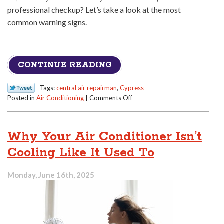
professional checkup? Let’s take a look at the most
common warning signs.
CONTINUE READING
Tags:
central air repairman
,
Cypress
on
Posted in
Air Conditioning
|
Comments Off
Signs
Your
Central
Why Your Air Conditioner Isn’t
Air
Needs
Cooling Like It Used To
a
Professional
Monday, June 16th, 2025
Checkup