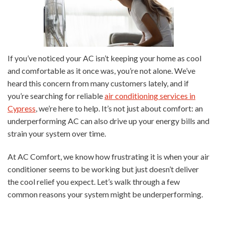
If you’ve noticed your AC isn’t keeping your home as cool
and comfortable as it once was, you’re not alone. We’ve
heard this concern from many customers lately, and if
you’re searching for reliable
air conditioning services in
Cypress
, we’re here to help. It’s not just about comfort: an
underperforming AC can also drive up your energy bills and
strain your system over time.
At AC Comfort, we know how frustrating it is when your air
conditioner seems to be working but just doesn’t deliver
the cool relief you expect. Let’s walk through a few
common reasons your system might be underperforming.