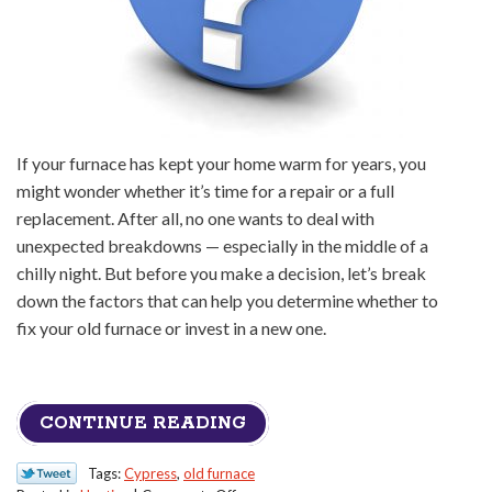
If your furnace has kept your home warm for years, you
might wonder whether it’s time for a repair or a full
replacement. After all, no one wants to deal with
unexpected breakdowns — especially in the middle of a
chilly night. But before you make a decision, let’s break
down the factors that can help you determine whether to
fix your old furnace or invest in a new one.
CONTINUE READING
Tags:
Cypress
,
old furnace