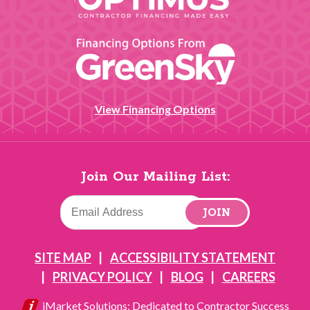
View Financing Options
Join Our Mailing List:
JOIN
SITE MAP
ACCESSIBILITY STATEMENT
PRIVACY POLICY
BLOG
CAREERS
iMarket Solutions
: Dedicated to Contractor Success