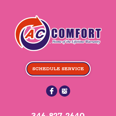
SCHEDULE SERVICE