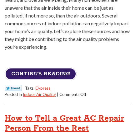
unaware that the air inside their home can be just as
polluted, if not more so, than the air outdoors. Several
common sources of indoor pollution can negatively impact
your home’s air quality. Let’s explore these sources and how
they might be contributing to the air quality problems
you’re experiencing.
CONTINUE READING
Tags:
Cypress
on
Posted in
Indoor Air Quality
|
Comments Off
Why
Is
My
How to Tell a Great AC Repair
Home’s
Air
Person From the Rest
Quality
So