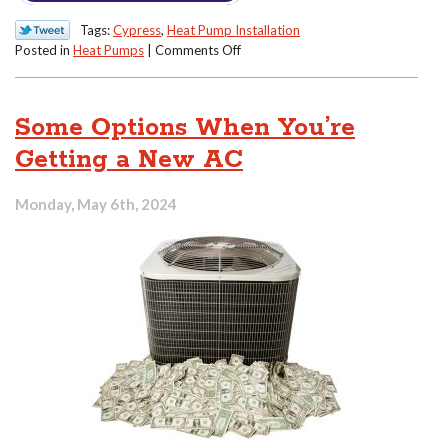
Tags:
Cypress
,
Heat Pump Installation
on
Posted in
Heat Pumps
|
Comments Off
How
to
Understand
Some Options When You’re
Heat
Pump
Getting a New AC
Efficiency
Ratings
Monday, May 6th, 2024