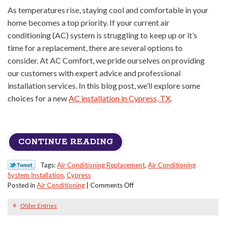
As temperatures rise, staying cool and comfortable in your
home becomes a top priority. If your current air
conditioning (AC) system is struggling to keep up or it’s
time for a replacement, there are several options to
consider. At AC Comfort, we pride ourselves on providing
our customers with expert advice and professional
installation services. In this blog post, we’ll explore some
choices for a new
AC installation in Cypress, TX
.
CONTINUE READING
Tags:
Air Conditioning Replacement
,
Air Conditioning
System Installation
,
Cypress
on
Posted in
Air Conditioning
|
Comments Off
Some
Options
Older Entries
When
You’re