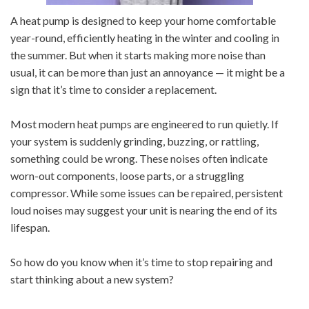
A heat pump is designed to keep your home comfortable
year-round, efficiently heating in the winter and cooling in
the summer. But when it starts making more noise than
usual, it can be more than just an annoyance — it might be a
sign that it’s time to consider a replacement.
Most modern heat pumps are engineered to run quietly. If
your system is suddenly grinding, buzzing, or rattling,
something could be wrong. These noises often indicate
worn-out components, loose parts, or a struggling
compressor. While some issues can be repaired, persistent
loud noises may suggest your unit is nearing the end of its
lifespan.
So how do you know when it’s time to stop repairing and
start thinking about a new system?