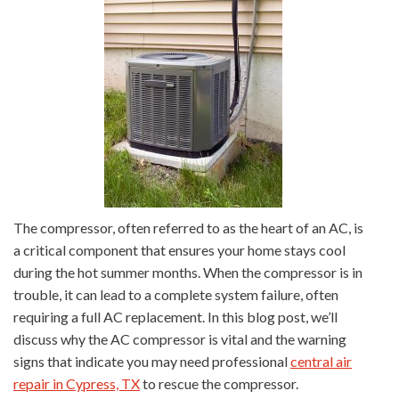
The compressor, often referred to as the heart of an AC, is
a critical component that ensures your home stays cool
during the hot summer months. When the compressor is in
trouble, it can lead to a complete system failure, often
requiring a full AC replacement. In this blog post, we’ll
discuss why the AC compressor is vital and the warning
signs that indicate you may need professional
central air
repair in Cypress, TX
to rescue the compressor.