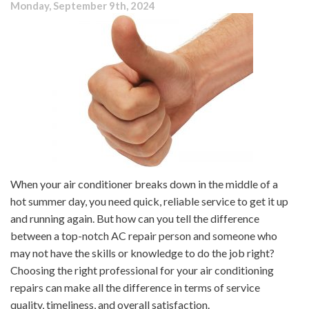
Monday, September 9th, 2024
Poor?
Common
Sources
of
Indoor
Pollution
When your air conditioner breaks down in the middle of a
hot summer day, you need quick, reliable service to get it up
and running again. But how can you tell the difference
between a top-notch AC repair person and someone who
may not have the skills or knowledge to do the job right?
Choosing the right professional for your air conditioning
repairs can make all the difference in terms of service
quality, timeliness, and overall satisfaction.