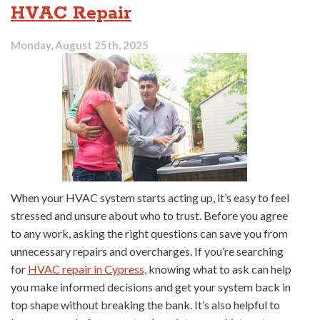
HVAC Repair
Monday, August 25th, 2025
When your HVAC system starts acting up, it’s easy to feel
stressed and unsure about who to trust. Before you agree
to any work, asking the right questions can save you from
unnecessary repairs and overcharges. If you’re searching
for
HVAC repair in Cypress,
knowing what to ask can help
you make informed decisions and get your system back in
top shape without breaking the bank. It’s also helpful to