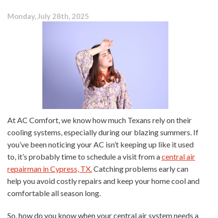
Ask
Monday, July 28th, 2025
Before
an
HVAC
Repair
At AC Comfort, we know how much Texans rely on their
cooling systems, especially during our blazing summers. If
you’ve been noticing your AC isn’t keeping up like it used
to, it’s probably time to schedule a visit from a
central air
repairman in Cypress, TX.
Catching problems early can
help you avoid costly repairs and keep your home cool and
comfortable all season long.
So, how do you know when your central air system needs a