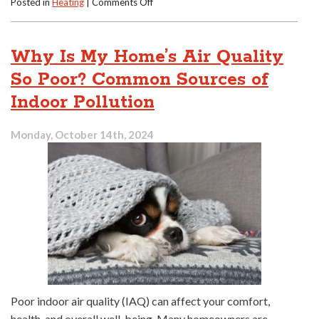
on
Posted in
Heating
|
Comments Off
Can
You
Fix
Why Is My Home’s Air Quality
an
Old
So Poor? Common Sources of
Furnace
Indoor Pollution
or
Replace
It?
Monday, October 14th, 2024
Poor indoor air quality (IAQ) can affect your comfort,
health, and overall well-being. Many homeowners are