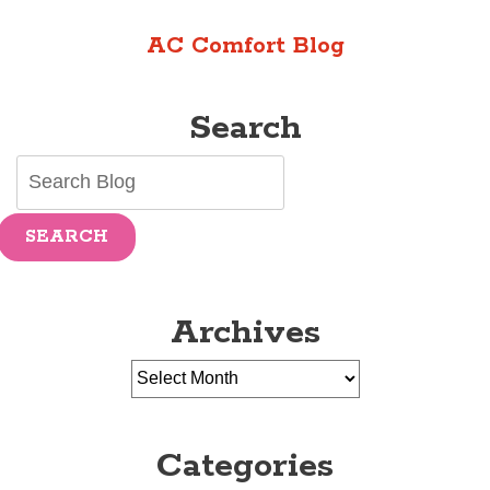
Getting
AC Comfort Blog
a
New
AC
Search
SEARCH
Archives
Categories