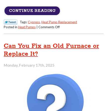
CONTINUE READING
Tags:
Cypress
,
Heat Pump Replacement
on
Posted in
Heat Pumps
|
Comments Off
Heat
Pump
Too
Can You Fix an Old Furnace or
Loud?
Maybe
Replace It?
It’s
Time
Monday, February 17th, 2025
to
Replace
It