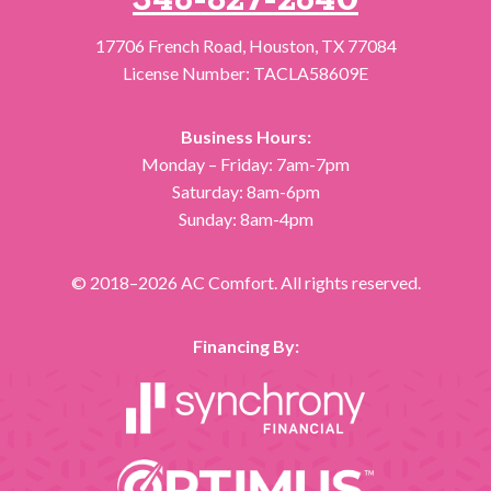
346-827-2640
17706 French Road
,
Houston
,
TX
77084
License Number: TACLA58609E
Business Hours:
Monday – Friday: 7am-7pm
Saturday: 8am-6pm
Sunday: 8am-4pm
© 2018–2026
AC Comfort
. All rights reserved.
Financing By: