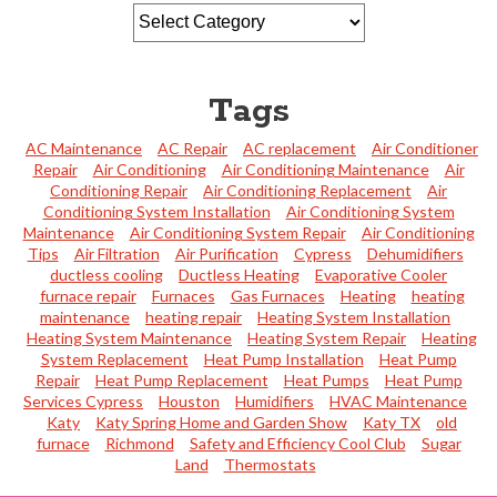
Tags
AC Maintenance
AC Repair
AC replacement
Air Conditioner
Repair
Air Conditioning
Air Conditioning Maintenance
Air
Conditioning Repair
Air Conditioning Replacement
Air
Conditioning System Installation
Air Conditioning System
Maintenance
Air Conditioning System Repair
Air Conditioning
Tips
Air Filtration
Air Purification
Cypress
Dehumidifiers
ductless cooling
Ductless Heating
Evaporative Cooler
furnace repair
Furnaces
Gas Furnaces
Heating
heating
maintenance
heating repair
Heating System Installation
Heating System Maintenance
Heating System Repair
Heating
System Replacement
Heat Pump Installation
Heat Pump
Repair
Heat Pump Replacement
Heat Pumps
Heat Pump
Services Cypress
Houston
Humidifiers
HVAC Maintenance
Katy
Katy Spring Home and Garden Show
Katy TX
old
furnace
Richmond
Safety and Efficiency Cool Club
Sugar
Land
Thermostats