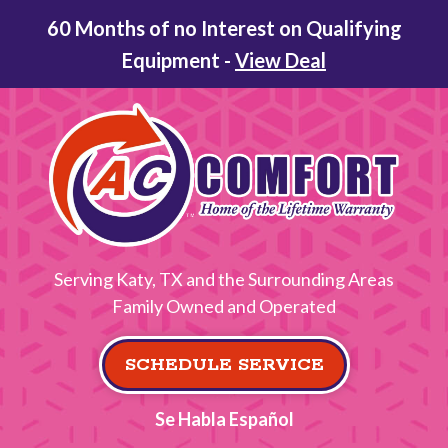
60 Months of no Interest on Qualifying
Equipment -
View Deal
Serving Katy, TX and the Surrounding Areas
Family Owned and Operated
SCHEDULE SERVICE
Se Habla Español