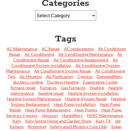
Categories
Tags
AC Maintenance
AC Repair
AC replacement
Air Conditioner
Repair
Air Conditioning
Air Conditioning Maintenance
Air
Conditioning Repair
Air Conditioning Replacement
Air
Conditioning System Installation
Air Conditioning System
Maintenance
Air Conditioning System Repair
Air Conditioning
Tips
Air Filtration
Air Purification
Cypress
Dehumidifiers
ductless cooling
Ductless Heating
Evaporative Cooler
furnace repair
Furnaces
Gas Furnaces
Heating
heating
maintenance
heating repair
Heating System Installation
Heating System Maintenance
Heating System Repair
Heating
System Replacement
Heat Pump Installation
Heat Pump
Repair
Heat Pump Replacement
Heat Pumps
Heat Pump
Services Cypress
Houston
Humidifiers
HVAC Maintenance
Katy
Katy Spring Home and Garden Show
Katy TX
old
furnace
Richmond
Safety and Efficiency Cool Club
Sugar