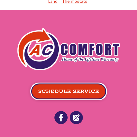
Land
Thermostats
SCHEDULE SERVICE