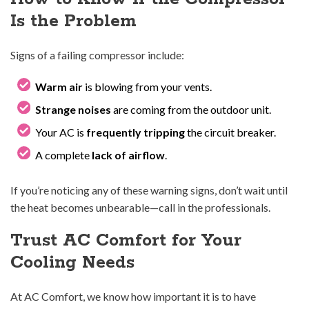
Is the Problem
Signs of a failing compressor include:
Warm air
is blowing from your vents.
Strange noises
are coming from the outdoor unit.
Your AC is
frequently tripping
the circuit breaker.
A complete
lack of airflow
.
If you’re noticing any of these warning signs, don’t wait until
the heat becomes unbearable—call in the professionals.
Trust AC Comfort for Your
Cooling Needs
At AC Comfort, we know how important it is to have