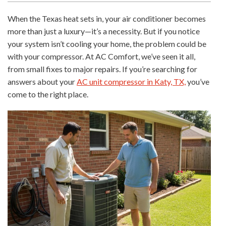
When the Texas heat sets in, your air conditioner becomes
more than just a luxury—it’s a necessity. But if you notice
your system isn’t cooling your home, the problem could be
with your compressor. At AC Comfort, we’ve seen it all,
from small fixes to major repairs. If you’re searching for
answers about your
AC unit compressor in Katy, TX,
you’ve
come to the right place.