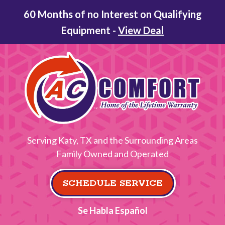
60 Months of no Interest on Qualifying
Equipment -
View Deal
Serving Katy, TX and the Surrounding Areas
Family Owned and Operated
SCHEDULE SERVICE
Se Habla Español