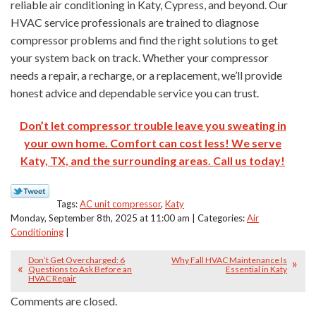
reliable air conditioning in Katy, Cypress, and beyond. Our
HVAC service professionals are trained to diagnose
compressor problems and find the right solutions to get
your system back on track. Whether your compressor
needs a repair, a recharge, or a replacement, we’ll provide
honest advice and dependable service you can trust.
Don’t let compressor trouble leave you sweating in
your own home. Comfort can cost less! We serve
Katy, TX, and the surrounding areas. Call us today!
Tags:
AC unit compressor
,
Katy
Monday, September 8th, 2025 at 11:00 am | Categories:
Air
Conditioning
|
Don’t Get Overcharged: 6
Why Fall HVAC Maintenance Is
Questions to Ask Before an
Essential in Katy
HVAC Repair
Comments are closed.