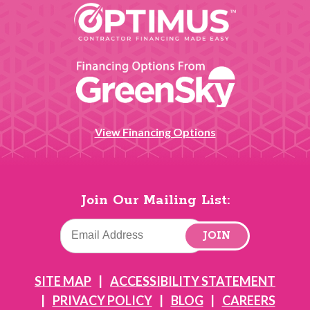
View Financing Options
Join Our Mailing List:
JOIN
SITE MAP
ACCESSIBILITY STATEMENT
PRIVACY POLICY
BLOG
CAREERS