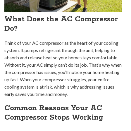
What Does the AC Compressor
Do?
Think of your AC compressor as the heart of your cooling
system. It pumps refrigerant through the unit, helping to
absorb and release heat so your home stays comfortable.
Without it, your AC simply can’t do its job. That’s why when
the compressor has issues, you’ll notice your home heating
up fast. When your compressor struggles, your entire
cooling system is at risk, which is why addressing issues
early saves you time and money.
Common Reasons Your AC
Compressor Stops Working