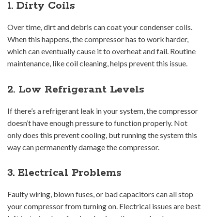
1. Dirty Coils
Over time, dirt and debris can coat your condenser coils.
When this happens, the compressor has to work harder,
which can eventually cause it to overheat and fail. Routine
maintenance, like coil cleaning, helps prevent this issue.
2. Low Refrigerant Levels
If there’s a refrigerant leak in your system, the compressor
doesn’t have enough pressure to function properly. Not
only does this prevent cooling, but running the system this
way can permanently damage the compressor.
3. Electrical Problems
Faulty wiring, blown fuses, or bad capacitors can all stop
your compressor from turning on. Electrical issues are best