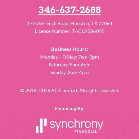
346-637-2688
17706 French Road
,
Houston
,
TX
77084
License Number: TACLA58609E
Business Hours:
Monday – Friday: 7am-7pm
Saturday: 8am-6pm
Sunday: 8am-4pm
© 2018–2026
AC Comfort
. All rights reserved.
Financing By: