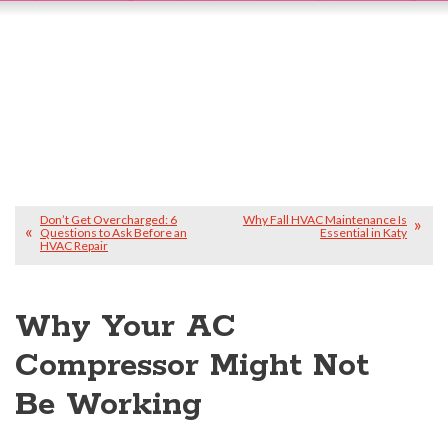
Don’t Get Overcharged: 6
Why Fall HVAC Maintenance Is
Questions to Ask Before an
Essential in Katy
HVAC Repair
Why Your AC
Compressor Might Not
Be Working