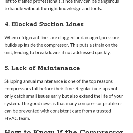
left to trained professionals, since they can be dangerous
to handle without the right knowledge and tools.
4. Blocked Suction Lines
When refrigerant lines are clogged or damaged, pressure
builds up inside the compressor. This puts a strain on the
unit, leading to breakdowns if not addressed quickly.
5. Lack of Maintenance
Skipping annual maintenance is one of the top reasons
compressors fail before their time. Regular tune-ups not
only catch small issues early but also extend the life of your
system. The good news is that many compressor problems
can be prevented with consistent care from a trusted
HVAC team.
How to Know If the Compressor