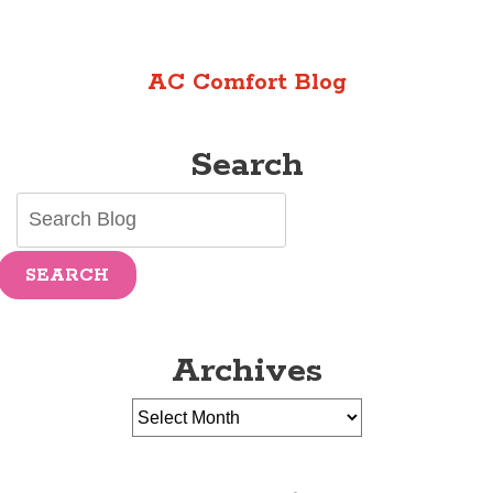
AC Comfort Blog
Search
SEARCH
Archives