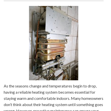
As the seasons change and temperatures begin to drop,
having a reliable heating system becomes essential for
staying warm and comfortable indoors. Many homeowners
don’t think about their heating system until something goes
wrong. However, proactive maintenance can ensure your