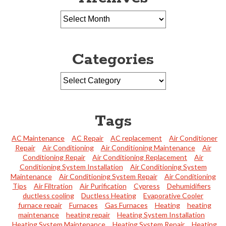
Categories
Tags
AC Maintenance
AC Repair
AC replacement
Air Conditioner
Repair
Air Conditioning
Air Conditioning Maintenance
Air
Conditioning Repair
Air Conditioning Replacement
Air
Conditioning System Installation
Air Conditioning System
Maintenance
Air Conditioning System Repair
Air Conditioning
Tips
Air Filtration
Air Purification
Cypress
Dehumidifiers
ductless cooling
Ductless Heating
Evaporative Cooler
furnace repair
Furnaces
Gas Furnaces
Heating
heating
maintenance
heating repair
Heating System Installation
Heating System Maintenance
Heating System Repair
Heating