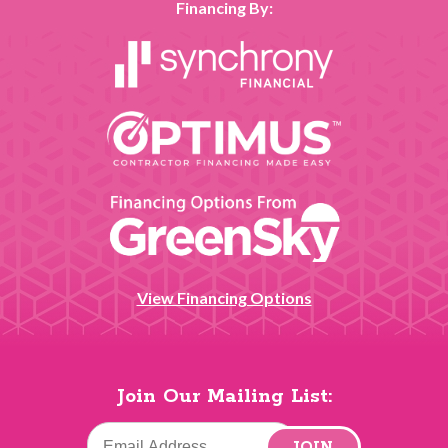
Financing By:
View Financing Options
Join Our Mailing List:
JOIN