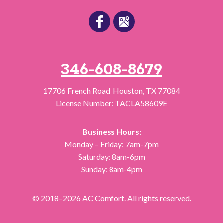
346-608-8679
17706 French Road
,
Houston
,
TX
77084
License Number: TACLA58609E
Business Hours:
Monday – Friday: 7am-7pm
Saturday: 8am-6pm
Sunday: 8am-4pm
© 2018–2026
AC Comfort
. All rights reserved.