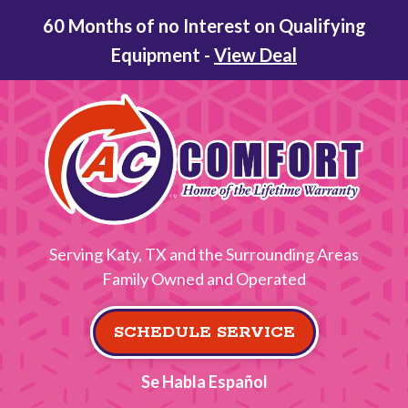
60 Months of no Interest on Qualifying
Equipment -
View Deal
Serving Katy, TX and the Surrounding Areas
Family Owned and Operated
SCHEDULE SERVICE
Se Habla Español