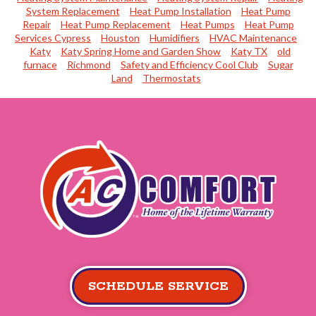
System Replacement
Heat Pump Installation
Heat Pump
Repair
Heat Pump Replacement
Heat Pumps
Heat Pump
Services Cypress
Houston
Humidifiers
HVAC Maintenance
Katy
Katy Spring Home and Garden Show
Katy TX
old
furnace
Richmond
Safety and Efficiency Cool Club
Sugar
Land
Thermostats
SCHEDULE SERVICE