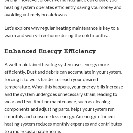
heating system operates efficiently, saving you money and
avoiding untimely breakdowns.
Let’s explore why regular heating maintenance is key to a
warm and worry-free home during the cold months.
Enhanced Energy Efficiency
A well-maintained heating system uses energy more
efficiently. Dust and debris can accumulate in your system,
forcing it to work harder to reach your desired
temperature. When this happens, your energy bills increase
and the system undergoes unnecessary strain, leading to
wear and tear. Routine maintenance, such as cleaning
components and adjusting parts, helps your system run
smoothly and consume less energy. An energy-efficient
heating system reduces monthly expenses and contributes
to a more sustainable home.