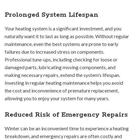
Prolonged System Lifespan
Your heating system is a significant investment, and you
naturally want it to last as long as possible. Without regular
maintenance, even the best systems are prone to early
failures due to increased stress on components.
Professional tune-ups, including checking for loose or
damaged parts, lubricating moving components, and
making necessary repairs, extend the system’s lifespan.
Investing in regular heating maintenance helps you avoid
the cost and inconvenience of premature replacement,
allowing you to enjoy your system for many years.
Reduced Risk of Emergency Repairs
Winter can be an inconvenient time to experience a heating
breakdown, and emergency repairs are often costly and