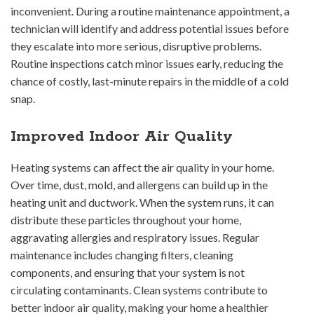
inconvenient. During a routine maintenance appointment, a
technician will identify and address potential issues before
they escalate into more serious, disruptive problems.
Routine inspections catch minor issues early, reducing the
chance of costly, last-minute repairs in the middle of a cold
snap.
Improved Indoor Air Quality
Heating systems can affect the air quality in your home.
Over time, dust, mold, and allergens can build up in the
heating unit and ductwork. When the system runs, it can
distribute these particles throughout your home,
aggravating allergies and respiratory issues. Regular
maintenance includes changing filters, cleaning
components, and ensuring that your system is not
circulating contaminants. Clean systems contribute to
better indoor air quality, making your home a healthier