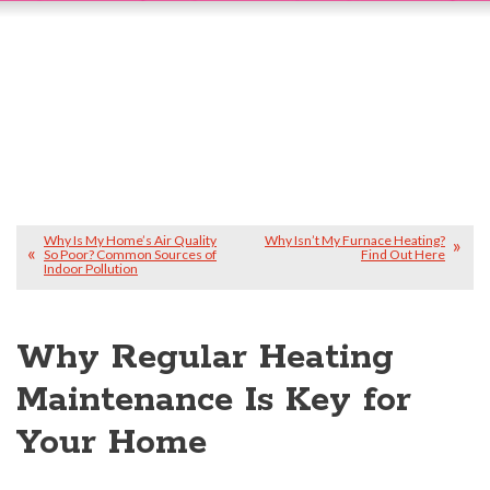
Why Is My Home’s Air Quality
Why Isn’t My Furnace Heating?
So Poor? Common Sources of
Find Out Here
Indoor Pollution
Why Regular Heating
Maintenance Is Key for
Your Home