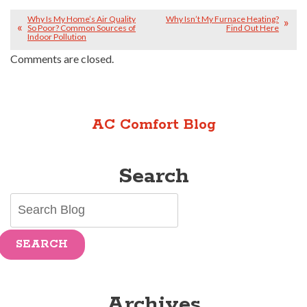
Why Is My Home’s Air Quality
Why Isn’t My Furnace Heating?
So Poor? Common Sources of
Find Out Here
Indoor Pollution
Comments are closed.
AC Comfort Blog
Search
SEARCH
Archives