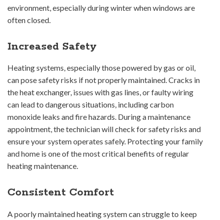
environment, especially during winter when windows are
often closed.
Increased Safety
Heating systems, especially those powered by gas or oil,
can pose safety risks if not properly maintained. Cracks in
the heat exchanger, issues with gas lines, or faulty wiring
can lead to dangerous situations, including carbon
monoxide leaks and fire hazards. During a maintenance
appointment, the technician will check for safety risks and
ensure your system operates safely. Protecting your family
and home is one of the most critical benefits of regular
heating maintenance.
Consistent Comfort
A poorly maintained heating system can struggle to keep