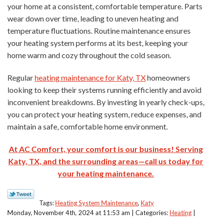
your home at a consistent, comfortable temperature. Parts
wear down over time, leading to uneven heating and
temperature fluctuations. Routine maintenance ensures
your heating system performs at its best, keeping your
home warm and cozy throughout the cold season.
Regular
heating maintenance for Katy, TX
homeowners
looking to keep their systems running efficiently and avoid
inconvenient breakdowns. By investing in yearly check-ups,
you can protect your heating system, reduce expenses, and
maintain a safe, comfortable home environment.
At AC Comfort, your comfort is our business! Serving
Katy, TX, and the surrounding areas—call us today for
your heating maintenance.
Tags:
Heating System Maintenance
,
Katy
Monday, November 4th, 2024 at 11:53 am | Categories:
Heating
|