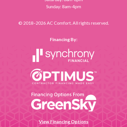
Sunday: 8am-4pm
© 2018–2026
AC Comfort
. All rights reserved.
Financing By:
View Financing Options