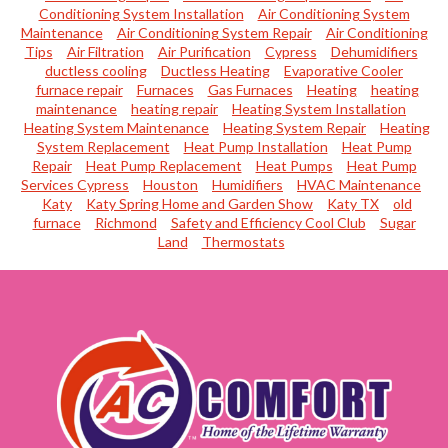
Conditioning System Installation
Air Conditioning System
Maintenance
Air Conditioning System Repair
Air Conditioning
Tips
Air Filtration
Air Purification
Cypress
Dehumidifiers
ductless cooling
Ductless Heating
Evaporative Cooler
furnace repair
Furnaces
Gas Furnaces
Heating
heating
maintenance
heating repair
Heating System Installation
Heating System Maintenance
Heating System Repair
Heating
System Replacement
Heat Pump Installation
Heat Pump
Repair
Heat Pump Replacement
Heat Pumps
Heat Pump
Services Cypress
Houston
Humidifiers
HVAC Maintenance
Katy
Katy Spring Home and Garden Show
Katy TX
old
furnace
Richmond
Safety and Efficiency Cool Club
Sugar
Land
Thermostats