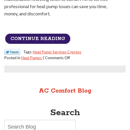
professional for heat pump issues can save you time,
money, and discomfort.
CONTINUE READING
Tags:
Heat Pump Services Cypress
on
Posted in
Heat Pumps
|
Comments Off
When
to
Call
a
Pro
AC Comfort Blog
for
Your
Heat
Search
Pump
Issues