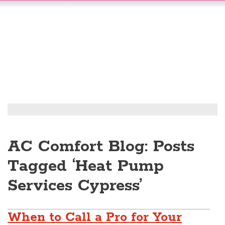
AC Comfort Blog: Posts
Tagged ‘Heat Pump
Services Cypress’
When to Call a Pro for Your