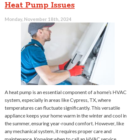
Heat Pump Issues
Monday, November 18th, 2024
A heat pump is an essential component of a home’s HVAC
system, especially in areas like Cypress, TX, where
temperatures can fluctuate significantly. This versatile
appliance keeps your home warm in the winter and cool in
the summer, ensuring year-round comfort. However, like
any mechanical system, it requires proper care and
maintenance. Knowing when to call an HVAC service