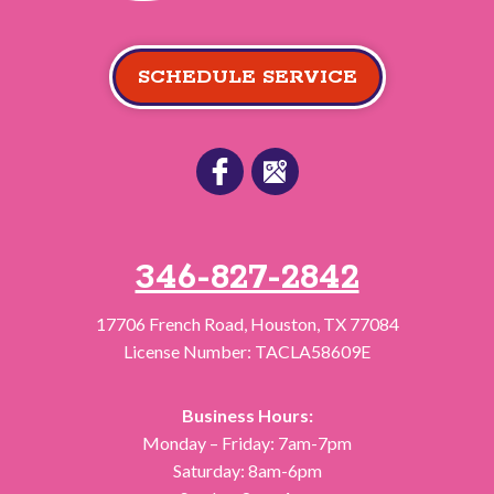
SCHEDULE SERVICE
346-827-2842
17706 French Road
,
Houston
,
TX
77084
License Number: TACLA58609E
Business Hours:
Monday – Friday: 7am-7pm
Saturday: 8am-6pm