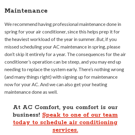
Maintenance
We recommend having professional maintenance done in
spring for your air conditioner, since this helps prep it for
the heaviest workload of the year in summer.
But
, if you
missed scheduling your AC maintenance in spring, please
don’t skip it entirely for a year. The consequences for the air
conditioner’s operation can be steep, and you may end up
needing to replace the system early. There’s nothing wrong
(and many things right) with signing up for maintenance
now for your AC. And we can also get your heating
maintenance done as well.
At AC Comfort, you comfort is our
business!
Speak to one of our team
today to schedule air conditioning
services.