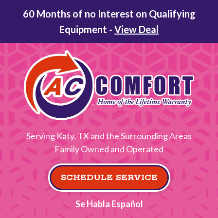
60 Months of no Interest on Qualifying
Equipment -
View Deal
Serving Katy, TX and the Surrounding Areas
Family Owned and Operated
SCHEDULE SERVICE
Se Habla Español