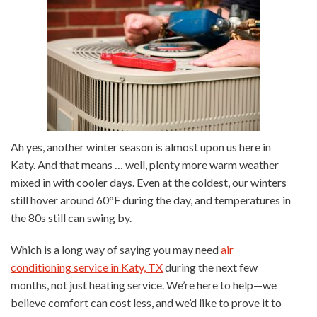
Ah yes, another winter season is almost upon us here in
Katy. And that means … well, plenty more warm weather
mixed in with cooler days. Even at the coldest, our winters
still hover around 60°F during the day, and temperatures in
the 80s still can swing by.
Which is a long way of saying you may need
air
conditioning service in Katy, TX
during the next few
months, not just heating service. We’re here to help—we
believe comfort can cost less, and we’d like to prove it to