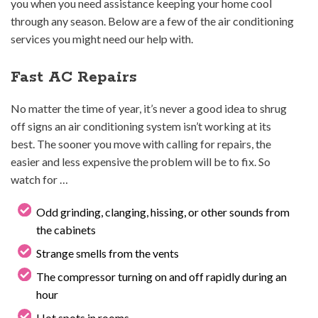
you when you need assistance keeping your home cool
through any season. Below are a few of the air conditioning
services you might need our help with.
Fast AC Repairs
No matter the time of year, it’s never a good idea to shrug
off signs an air conditioning system isn’t working at its
best. The sooner you move with calling for repairs, the
easier and less expensive the problem will be to fix. So
watch for …
Odd grinding, clanging, hissing, or other sounds from
the cabinets
Strange smells from the vents
The compressor turning on and off rapidly during an
hour
Hot spots in rooms