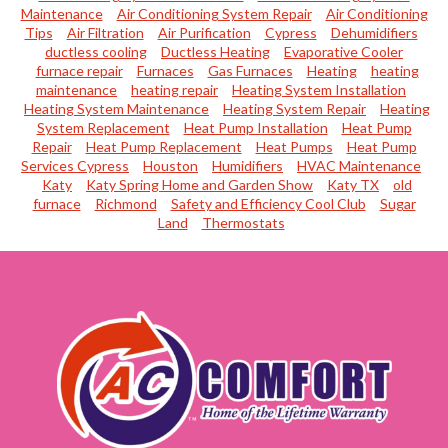
Maintenance
Air Conditioning System Repair
Air Conditioning
Tips
Air Filtration
Air Purification
Cypress
Dehumidifiers
ductless cooling
Ductless Heating
Evaporative Cooler
furnace repair
Furnaces
Gas Furnaces
Heating
heating
maintenance
heating repair
Heating System Installation
Heating System Maintenance
Heating System Repair
Heating
System Replacement
Heat Pump Installation
Heat Pump
Repair
Heat Pump Replacement
Heat Pumps
Heat Pump
Services Cypress
Houston
Humidifiers
HVAC Maintenance
Katy
Katy Spring Home and Garden Show
Katy TX
old
furnace
Richmond
Safety and Efficiency Cool Club
Sugar
Land
Thermostats