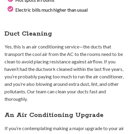
Electric bills much higher than usual
Duct Cleaning
Yes, this is an air conditioning service—the ducts that
transport the cool air from the AC to the rooms need to be
clean to avoid placing resistance against airflow. If you
haven’t had the ductwork cleaned within the last five years,
you’re probably paying too much to run the air conditioner,
and you’re also blowing around extra dust, lint, and other
pollutants. Our team can clean your ducts fast and
thoroughly.
An Air Conditioning Upgrade
If you’re contemplating making a major upgrade to your air