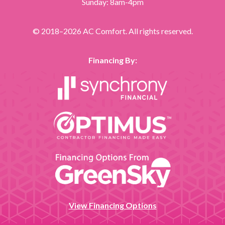
Sunday: 8am-4pm
© 2018–2026
AC Comfort
. All rights reserved.
Financing By:
View Financing Options