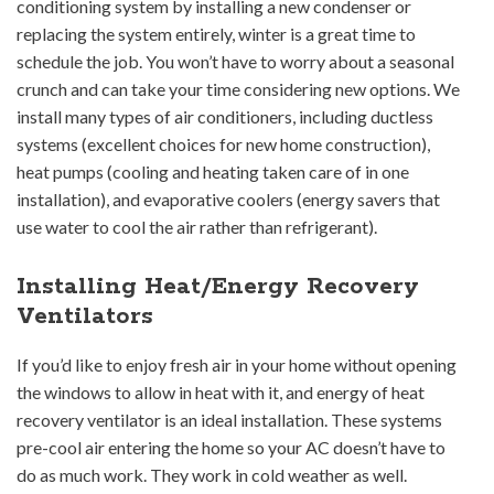
conditioning system by installing a new condenser or
replacing the system entirely, winter is a great time to
schedule the job. You won’t have to worry about a seasonal
crunch and can take your time considering new options. We
install many types of air conditioners, including ductless
systems (excellent choices for new home construction),
heat pumps (cooling and heating taken care of in one
installation), and evaporative coolers (energy savers that
use water to cool the air rather than refrigerant).
Installing Heat/Energy Recovery
Ventilators
If you’d like to enjoy fresh air in your home without opening
the windows to allow in heat with it, and energy of heat
recovery ventilator is an ideal installation. These systems
pre-cool air entering the home so your AC doesn’t have to
do as much work. They work in cold weather as well.