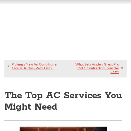
Picking a New Air Conditioner
What Sets Aside a Great Pro
Can Be Tricky—We’ll Help!
HVAC Contractor From the
Rest?
The Top AC Services You
Might Need