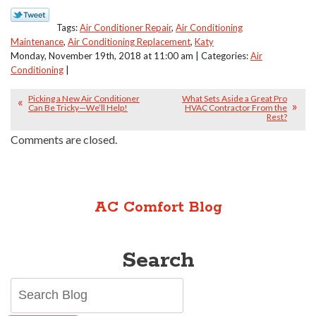
Tags:
Air Conditioner Repair
,
Air Conditioning
Maintenance
,
Air Conditioning Replacement
,
Katy
Monday, November 19th, 2018 at 11:00 am | Categories:
Air
Conditioning
|
Picking a New Air Conditioner
What Sets Aside a Great Pro
Can Be Tricky—We’ll Help!
HVAC Contractor From the
Rest?
Comments are closed.
AC Comfort Blog
Search