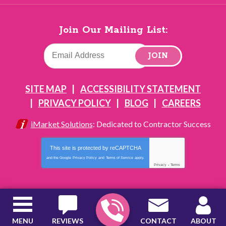
Join Our Mailing List:
JOIN
SITE MAP
ACCESSIBILITY STATEMENT
PRIVACY POLICY
BLOG
CAREERS
iMarket Solutions
: Dedicated to Contractor Success
This site is protected by
reCAPTCHA
and the Google
Privacy Policy
and
Terms of Service
apply.
Privacy
-
Terms
MENU
REVIEWS
CONTACT
ABOUT