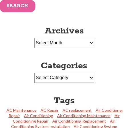
SEARCH
Archives
Categories
Tags
AC Maintenance
AC Repair
AC replacement
Air Conditioner
Repair
Air Conditioning
Air Conditioning Maintenance
Air
Conditioning Repair
Air Conditioning Replacement
Air
Conditioning System Installation
Air Conditioning System